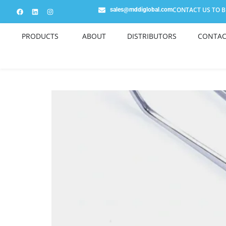
CONTACT US TO BE
sales@mddiglobal.com
PRODUCTS
ABOUT
DISTRIBUTORS
CONTAC
SI182ST-1 London Col