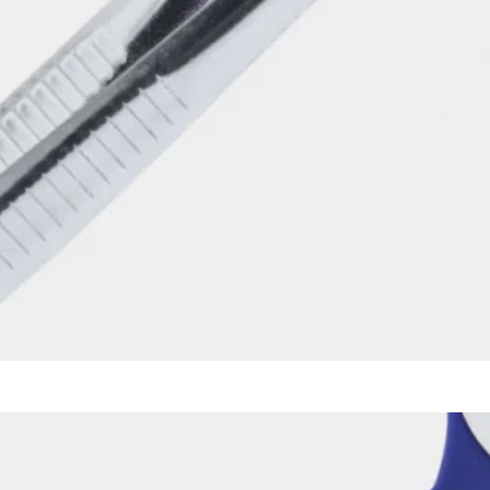
Mirror with Percussion Tip