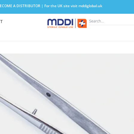
COME A DISTRIBUTOR | For the UK site visit
mddiglobal.uk
T
lege Tweezers