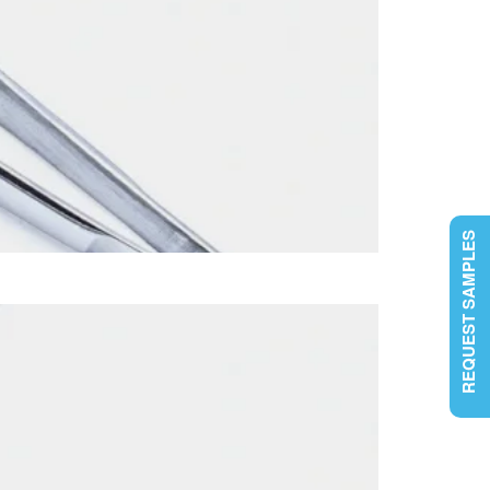
REQUEST SAMPLES