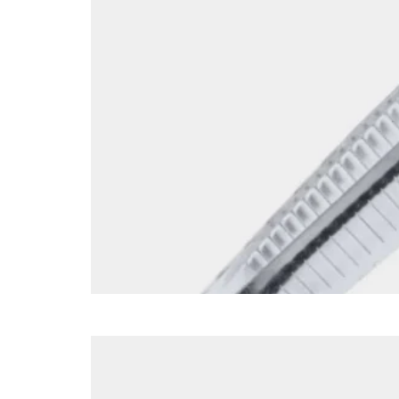
SI053ST-1 Front Face 