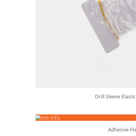
Drill Sleeve Elast
More info
Adhesive Fi