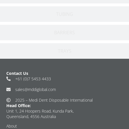
TUBING
BARRIERS
TRAYS
Contact Us
+61 (0)7 5453 4433
sales@mddiglobal.com
2025 – Medi Dent Disposable International
Head Office:
Unit 1, 24 Hoopers Road, Kunda Park,
Queensland, 4556 Australia
About