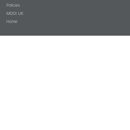
Policies
MDDI UK
Home