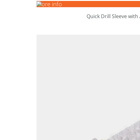
More info
Quick Drill Sleeve with
More info