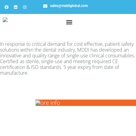
sales@mddiglobal.com
In response to critical demand for cost effective, patient safety
solutions within the dental industry, MDDI has developed an
innovative and quality range of single-use clinical consumables.
Certified as sterile, single-use and meeting required CE
certification & ISO standards. 5 year expiry from date of
manufacture.
ALL
More info