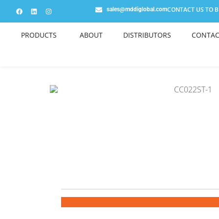
CONTACT US TO BE
sales@mddiglobal.com
PRODUCTS
ABOUT
DISTRIBUTORS
CONTAC