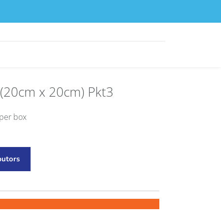
 (20cm x 20cm) Pkt3
 per box
butors