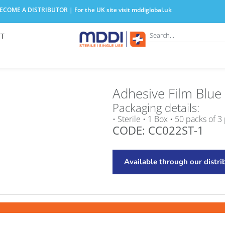
COME A DISTRIBUTOR | For the UK site visit
mddiglobal.uk
T
Adhesive Film Blue
Packaging details:
• Sterile • 1 Box • 50 packs of 3
CODE: CC022ST-1
Available through our distri