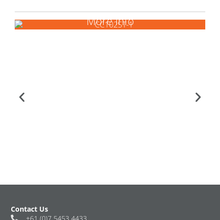
More info
Contact Us
+61 (0)7 5453 4433