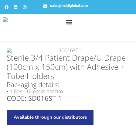
sales@mddiglobal.com
Sterile 3/4 Patient Drape/U Drape
(100cm x 150cm) with Adhesive +
Tube Holders
Packaging details:
• 1 Box • 10 packs per box
CODE: SD016ST-1
Available through our distributors