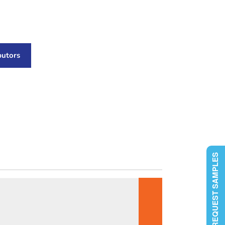
butors
REQUEST SAMPLES