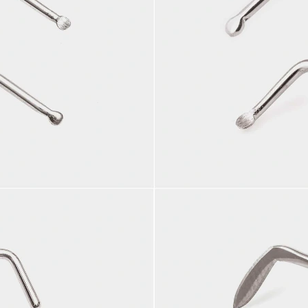
More info