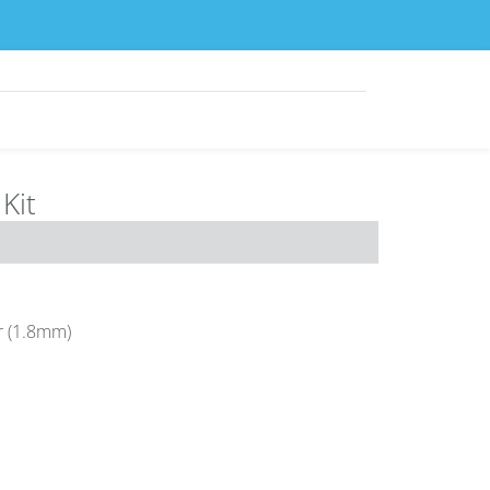
Kit
r (1.8mm)