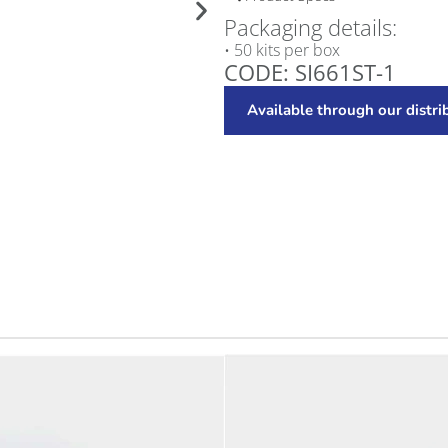
Packaging details:
• 50 kits per box
CODE: SI661ST-1
Available through our distri