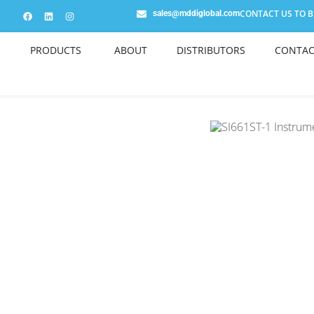
CONTACT US TO BE
sales@mddiglobal.com
PRODUCTS
ABOUT
DISTRIBUTORS
CONTAC