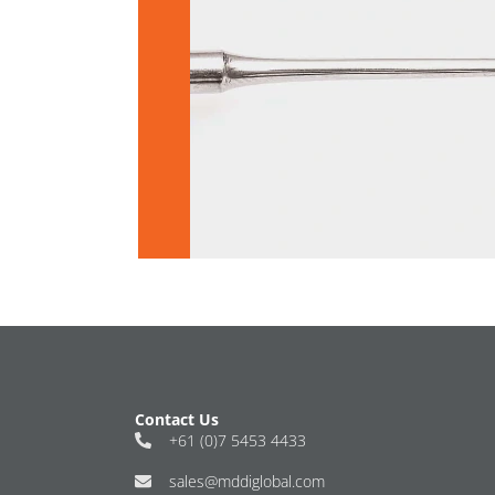
Contact Us
+61 (0)7 5453 4433
sales@mddiglobal.com