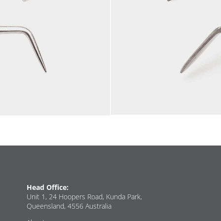
Head Office:
Unit 1, 24 Hoopers Road, Kunda Park,
Queensland, 4556 Australia