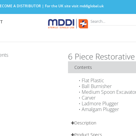
COME A DISTRIBUTOR | For the UK site visit
mddiglobal.uk
T
6 Piece Restorative 
Contents
• Flat Plastic
• Ball Burnisher
• Medium Spoon Excavato
• Carver
• Ladmore Plugger
• Amalgam Plugger
Description
Product Specs