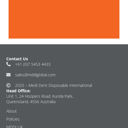
Contact Us
+61 (0)7 5453 4433
sales@mddiglobal.com
2025 – Medi Dent Disposable International
Head Office:
Unit 1, 24 Hoopers Road, Kunda Park,
Queensland, 4556 Australia
About
Policies
MDDI UK