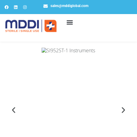
sales@mddiglobal.com