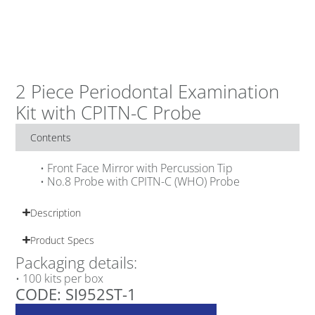
2 Piece Periodontal Examination
Kit with CPITN-C Probe
Contents
• Front Face Mirror with Percussion Tip
• No.8 Probe with CPITN-C (WHO) Probe
Description
Product Specs
Packaging details:
• 100 kits per box
CODE: SI952ST-1