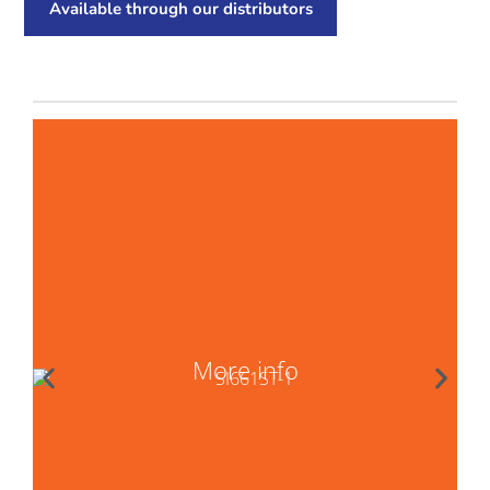
Available through our distributors
More info