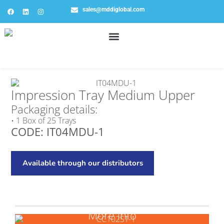
sales@mddiglobal.com
Impression Tray Medium Upper
Packaging details:
• 1 Box of 25 Trays
CODE: IT04MDU-1
Available through our distributors
More info