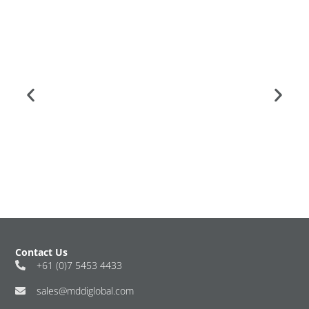
Contact Us
+61 (0)7 5453 4433
sales@mddiglobal.com